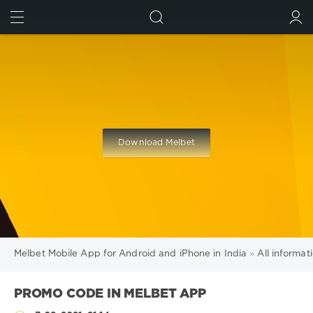
SEARCH SITE
SIGN IN
Download Melbet
Melbet Mobile App for Android and iPhone in India
»
All informa
PROMO CODE IN MELBET APP