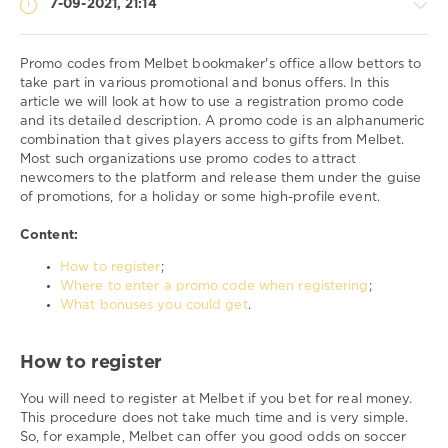
7-09-2021, 21:14
Promo codes from Melbet bookmaker's office allow bettors to
take part in various promotional and bonus offers. In this
article we will look at how to use a registration promo code
All
and its detailed description. A promo code is an alphanumeric
information
combination that gives players access to gifts from Melbet.
about
Most such organizations use promo codes to attract
the
newcomers to the platform and release them under the guise
app
of promotions, for a holiday or some high-profile event.
Download
Content:
Melbet
72
How to register
;
055
Where to enter a promo code when registering
;
What bonuses you could get
.
0
How to register
You will need to register at Melbet if you bet for real money.
This procedure does not take much time and is very simple.
So, for example, Melbet can offer you good odds on soccer