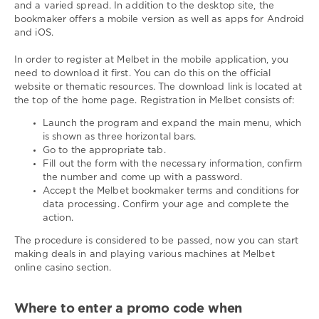
and a varied spread. In addition to the desktop site, the
bookmaker offers a mobile version as well as apps for Android
and iOS.
In order to register at Melbet in the mobile application, you
need to download it first. You can do this on the official
website or thematic resources. The download link is located at
the top of the home page. Registration in Melbet consists of:
Launch the program and expand the main menu, which
is shown as three horizontal bars.
Go to the appropriate tab.
Fill out the form with the necessary information, confirm
the number and come up with a password.
Accept the Melbet bookmaker terms and conditions for
data processing. Confirm your age and complete the
action.
The procedure is considered to be passed, now you can start
making deals in and playing various machines at Melbet
online casino section.
Where to enter a promo code when