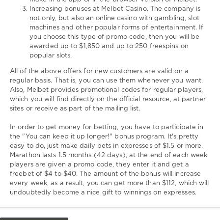
Increasing bonuses at Melbet Casino. The company is
not only, but also an online casino with gambling, slot
machines and other popular forms of entertainment. If
you choose this type of promo code, then you will be
awarded up to $1,850 and up to 250 freespins on
popular slots.
All of the above offers for new customers are valid on a
regular basis. That is, you can use them whenever you want.
Also, Melbet provides promotional codes for regular players,
which you will find directly on the official resource, at partner
sites or receive as part of the mailing list.
In order to get money for betting, you have to participate in
the "You can keep it up longer!" bonus program. It's pretty
easy to do, just make daily bets in expresses of $1.5 or more.
Marathon lasts 1.5 months (42 days), at the end of each week
players are given a promo code, they enter it and get a
freebet of $4 to $40. The amount of the bonus will increase
every week, as a result, you can get more than $112, which will
undoubtedly become a nice gift to winnings on expresses.