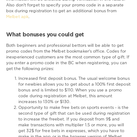
Also don't forget to specify your promo code in a separate
box during registration to get an additional bonus from
Melbet apk
.
What bonuses you could get
Both beginners and professional bettors will be able to get
promo codes from the Melbet bookmaker's office. Codes for
inexperienced customers are the most common type of gift. If
you enter a promo code in the BC when registering, you can
get the following prizes:
Increased first deposit bonus. The usual welcome bonus
for newbies allows you to get about a 100% first deposit
bonus and is limited to $110. When you use a promo
code during registration at Melbet, this amount
increases to 130% or $130.
Opportunity to make free bets on sports events - is the
second type of gift that can be used during registration
to increase the freebet. If you deposit from 9$ and
make transactions with multiplier 1.5 or more, you will
get 32$ for free bets in expresses, which you have to
make in the app or in the browser version of Melbet.