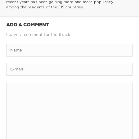
recent years has been gaining more and more popularity
among the residents of the CIS countries.
ADD A COMMENT
Leave a comment for feedback