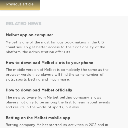
Previous article
RELATED NEWS
Melbet app on computer
Melbet is one of the most famous bookmakers in the CIS
countries. To get better access to the functionality of the
platform, the administration offers its
How to download Melbet slots to your phone
The mobile version of Melbet is completely the same as the
browser version, so players will find the same number of
slots, sports betting and much more.
How to download Melbet officially
The new software from Melbet betting company allows
players not only to be among the first to learn about events
and results in the world of sports, but also
Betting on the Melbet mobile app
Betting company Melbet started its activities in 2012 and in