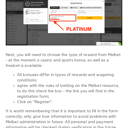
Next, you will need to choose the type of reward from Melbet
- at the moment a casino and sports bonus, as well as a
freebet is available:
All bonuses differ in types of rewards and wagering
conditions;
agree with the rules of betting on the Melbet resource,
to do this check the box - the link you will find in the
registration form;
Click on "Register".
It is worth remembering that it is important to fill in the form
correctly, only give true information to avoid problems with
Melbet administration in future. All personal and payment
information will be checked during verification in the future.