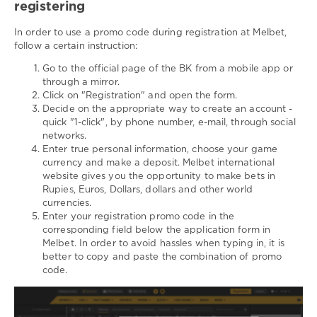
registering
In order to use a promo code during registration at Melbet,
follow a certain instruction:
Go to the official page of the BK from a mobile app or
through a mirror.
Click on "Registration" and open the form.
Decide on the appropriate way to create an account -
quick "1-click", by phone number, e-mail, through social
networks.
Enter true personal information, choose your game
currency and make a deposit. Melbet international
website gives you the opportunity to make bets in
Rupies, Euros, Dollars, dollars and other world
currencies.
Enter your registration promo code in the
corresponding field below the application form in
Melbet. In order to avoid hassles when typing in, it is
better to copy and paste the combination of promo
code.