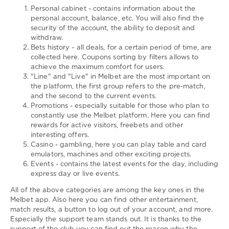
Personal cabinet - contains information about the
personal account, balance, etc. You will also find the
security of the account, the ability to deposit and
withdraw.
Bets history - all deals, for a certain period of time, are
collected here. Coupons sorting by filters allows to
achieve the maximum comfort for users.
"Line" and "Live" in Melbet are the most important on
the platform, the first group refers to the pre-match,
and the second to the current events.
Promotions - especially suitable for those who plan to
constantly use the Melbet platform. Here you can find
rewards for active visitors, freebets and other
interesting offers.
Casino - gambling, here you can play table and card
emulators, machines and other exciting projects.
Events - contains the latest events for the day, including
express day or live events.
All of the above categories are among the key ones in the
Melbet app. Also here you can find other entertainment,
match results, a button to log out of your account, and more.
Especially the support team stands out. It is thanks to the