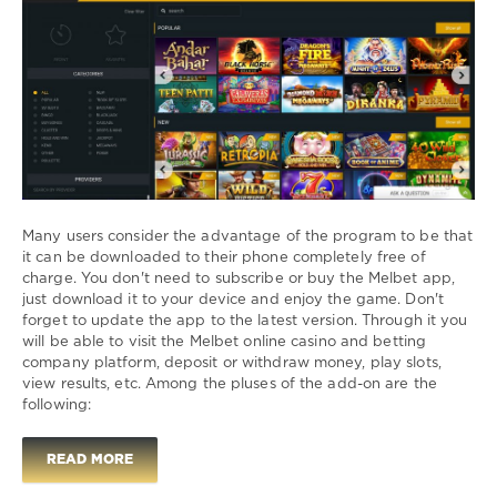
302
228
0
Many users consider the advantage of the program to be that
it can be downloaded to their phone completely free of
charge. You don't need to subscribe or buy the Melbet app,
just download it to your device and enjoy the game. Don't
forget to update the app to the latest version. Through it you
will be able to visit the Melbet online casino and betting
company platform, deposit or withdraw money, play slots,
view results, etc. Among the pluses of the add-on are the
following:
READ MORE