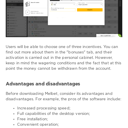
Users will be able to choose one of three incentives. You can
find out more about them in the "bonuses" tab, and their
activation is carried out in the personal cabinet. However,
keep in mind the wagering conditions and the fact that at this
point the money cannot be withdrawn from the account.
Advantages and disadvantages
Before downloading Melbet, consider its advantages and
disadvantages. For example, the pros of the software include:
Increased processing speed;
Full capabilities of the desktop version;
Free installation;
Convenient operation;