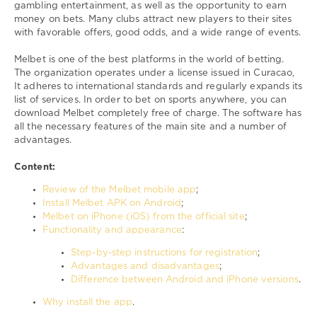
gambling entertainment, as well as the opportunity to earn
money on bets. Many clubs attract new players to their sites
with favorable offers, good odds, and a wide range of events.
Melbet is one of the best platforms in the world of betting.
The organization operates under a license issued in Curacao,
It adheres to international standards and regularly expands its
list of services. In order to bet on sports anywhere, you can
download Melbet completely free of charge. The software has
all the necessary features of the main site and a number of
advantages.
Content:
Review of the Melbet mobile app
;
Install Melbet APK on Android
;
Melbet on iPhone (iOS) from the official site
;
Functionality and appearance
:
Step-by-step instructions for registration
;
Advantages and disadvantages
;
Difference between Android and iPhone versions
.
Why install the app
.