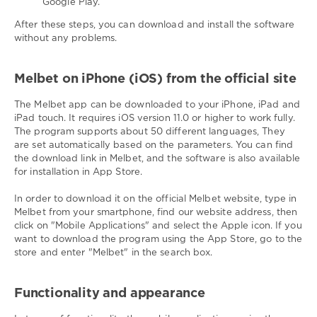
Google Play.
After these steps, you can download and install the software
without any problems.
Melbet on iPhone (iOS) from the official site
The Melbet app can be downloaded to your iPhone, iPad and
iPad touch. It requires iOS version 11.0 or higher to work fully.
The program supports about 50 different languages, They
are set automatically based on the parameters. You can find
the download link in Melbet, and the software is also available
for installation in App Store.
In order to download it on the official Melbet website, type in
Melbet from your smartphone, find our website address, then
click on "Mobile Applications" and select the Apple icon. If you
want to download the program using the App Store, go to the
store and enter "Melbet" in the search box.
Functionality and appearance