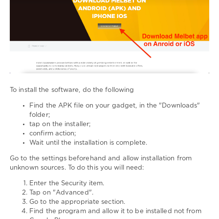
To install the software, do the following
Find the APK file on your gadget, in the "Downloads"
folder;
tap on the installer;
confirm action;
Wait until the installation is complete.
Go to the settings beforehand and allow installation from
unknown sources. To do this you will need:
Enter the Security item.
Tap on "Advanced".
Go to the appropriate section.
Find the program and allow it to be installed not from