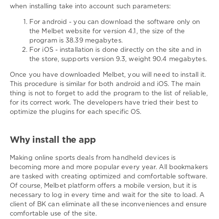
when installing take into account such parameters:
For android - you can download the software only on
the Melbet website for version 4.1, the size of the
program is 38.39 megabytes.
For iOS - installation is done directly on the site and in
the store, supports version 9.3, weight 90.4 megabytes.
Once you have downloaded Melbet, you will need to install it.
This procedure is similar for both android and iOS. The main
thing is not to forget to add the program to the list of reliable,
for its correct work. The developers have tried their best to
optimize the plugins for each specific OS.
Why install the app
Making online sports deals from handheld devices is
becoming more and more popular every year. All bookmakers
are tasked with creating optimized and comfortable software.
Of course, Melbet platform offers a mobile version, but it is
necessary to log in every time and wait for the site to load. A
client of BK can eliminate all these inconveniences and ensure
comfortable use of the site.