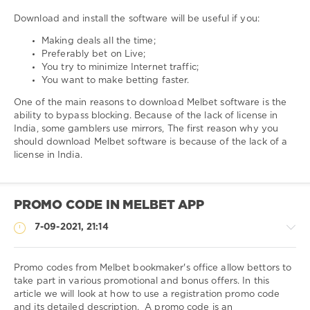
Download and install the software will be useful if you:
Making deals all the time;
Preferably bet on Live;
You try to minimize Internet traffic;
You want to make betting faster.
One of the main reasons to download Melbet software is the
ability to bypass blocking. Because of the lack of license in
India, some gamblers use mirrors, The first reason why you
should download Melbet software is because of the lack of a
license in India.
PROMO CODE IN MELBET APP
7-09-2021, 21:14
Promo codes from Melbet bookmaker's office allow bettors to
take part in various promotional and bonus offers. In this
article we will look at how to use a registration promo code
All
and its detailed description. A promo code is an