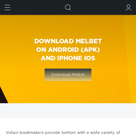
SEARCH SITE
SIGN IN
DOWNLOAD MELBET
ON ANDROID (APK)
AND IPHONE IOS
Download Melbet
Indian bookmakers provide bettors with a wide variety of