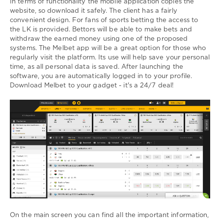
In terms of functionality the mobile application copies the
website, so download it safely. The client has a fairly
convenient design. For fans of sports betting the access to
the LK is provided. Bettors will be able to make bets and
withdraw the earned money using one of the proposed
systems. The Melbet app will be a great option for those who
regularly visit the platform. Its use will help save your personal
time, as all personal data is saved. After launching the
software, you are automatically logged in to your profile.
Download Melbet to your gadget - it's a 24/7 deal!
On the main screen you can find all the important information,