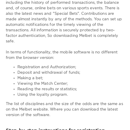
including the history of performed transactions, the balance
and, of course, online bets on various sports events. There is
also the latest news and "Special Bets". Contributions are
made almost instantly by any of the methods. You can set up
automatic notifications for the timely viewing of the
transactions. All information is securely protected by two-
factor authentication, So downloading Melbet is completely
safe.
In terms of functionality, the mobile software is no different
from the browser version:
Registration and Authorization;
Deposit and withdrawal of funds;
Making a bet;
Viewing the Match Center;
Reading the results or statistics;
Using the loyalty program.
The list of disciplines and the size of the odds are the same as
on the Melbet website. Where you can download the latest
version of the software.