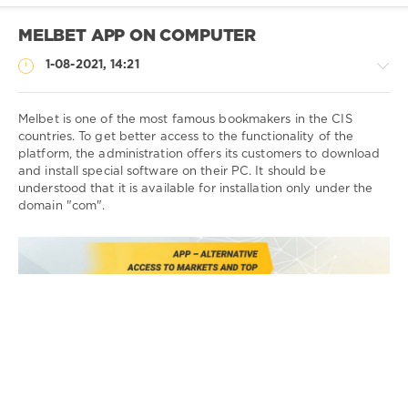
MELBET APP ON COMPUTER
1-08-2021, 14:21
Melbet is one of the most famous bookmakers in the CIS
countries. To get better access to the functionality of the
platform, the administration offers its customers to download
All
and install special software on their PC. It should be
information
understood that it is available for installation only under the
about
domain "com".
the
app
Download
Melbet
4
855
0