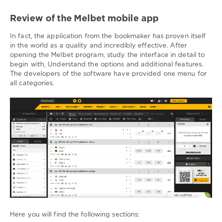
Review of the Melbet mobile app
In fact, the application from the bookmaker has proven itself
in the world as a quality and incredibly effective. After
opening the Melbet program, study the interface in detail to
begin with, Understand the options and additional features.
The developers of the software have provided one menu for
all categories.
Here you will find the following sections: