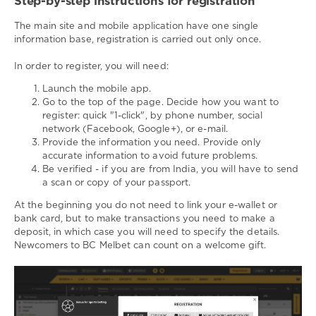
Step-by-step instructions for registration
The main site and mobile application have one single
information base, registration is carried out only once.
In order to register, you will need:
Launch the mobile app.
Go to the top of the page. Decide how you want to
register: quick "1-click", by phone number, social
network (Facebook, Google+), or e-mail.
Provide the information you need. Provide only
accurate information to avoid future problems.
Be verified - if you are from India, you will have to send
a scan or copy of your passport.
At the beginning you do not need to link your e-wallet or
bank card, but to make transactions you need to make a
deposit, in which case you will need to specify the details.
Newcomers to BC Melbet can count on a welcome gift.