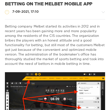
BETTING ON THE MELBET MOBILE APP
7-09-2021, 17:10
Betting company Melbet started its activities in 2012 and in
recent years has been gaining more and more popularity
among the residents of the CIS countries. The organization
All
bribes the players with an honest attitude and a good
information
functionality for betting, but still most of the customers Melbet
about
got just because of the convenient and optimized mobile
the
version. The administration of the bookmaker's office has
app
thoroughly studied the market of sports betting and took into
account the need of bettors in mobile betting in time.
Download
Melbet
5
165
0