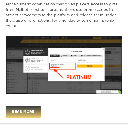
information
alphanumeric combination that gives players access to gifts
about
from Melbet. Most such organizations use promo codes to
the
attract newcomers to the platform and release them under
app
the guise of promotions, for a holiday or some high-profile
event.
Download
Melbet
72
092
0
READ MORE