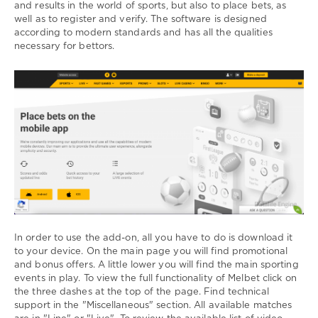
and results in the world of sports, but also to place bets, as
All
well as to register and verify. The software is designed
information
according to modern standards and has all the qualities
about
necessary for bettors.
the
app
Download
Melbet
4
849
0
In order to use the add-on, all you have to do is download it
to your device. On the main page you will find promotional
and bonus offers. A little lower you will find the main sporting
events in play. To view the full functionality of Melbet click on
the three dashes at the top of the page. Find technical
support in the "Miscellaneous" section. All available matches