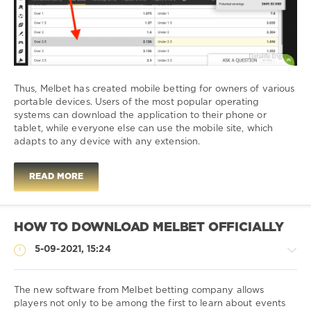
Thus, Melbet has created mobile betting for owners of various
portable devices. Users of the most popular operating
systems can download the application to their phone or
tablet, while everyone else can use the mobile site, which
adapts to any device with any extension.
READ MORE
HOW TO DOWNLOAD MELBET OFFICIALLY
5-09-2021, 15:24
The new software from Melbet betting company allows
players not only to be among the first to learn about events