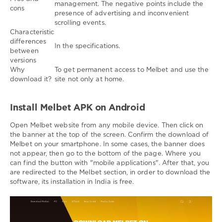
management. The negative points include the
cons
presence of advertising and inconvenient
scrolling events.
Characteristic
differences
In the specifications.
between
versions
Why
To get permanent access to Melbet and use the
download it?
site not only at home.
Install Melbet APK on Android
Open Melbet website from any mobile device. Then click on
the banner at the top of the screen. Confirm the download of
Melbet on your smartphone. In some cases, the banner does
not appear, then go to the bottom of the page. Where you
can find the button with "mobile applications". After that, you
are redirected to the Melbet section, in order to download the
software, its installation in India is free.