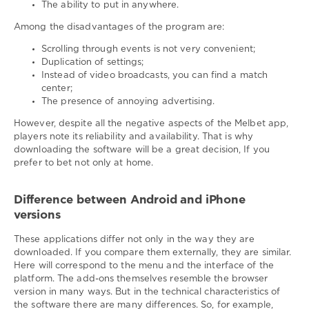
The ability to put in anywhere.
Among the disadvantages of the program are:
Scrolling through events is not very convenient;
Duplication of settings;
Instead of video broadcasts, you can find a match
center;
The presence of annoying advertising.
However, despite all the negative aspects of the Melbet app,
players note its reliability and availability. That is why
downloading the software will be a great decision, If you
prefer to bet not only at home.
Difference between Android and iPhone
versions
These applications differ not only in the way they are
downloaded. If you compare them externally, they are similar.
Here will correspond to the menu and the interface of the
platform. The add-ons themselves resemble the browser
version in many ways. But in the technical characteristics of
the software there are many differences. So, for example,