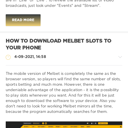
are in "Line" or "Live". To review the available list of video
broadcasts, just look under "Events" and "Stream".
READ MORE
HOW TO DOWNLOAD MELBET SLOTS TO
YOUR PHONE
4-09-2021, 14:58
The mobile version of Melbet is completely the same as the
browser version, so players will find the same number of slots,
sports betting and much more. However, there is one
All
undeniable advantage of the application - it is the possibility
information
to play slots whenever you want. And for this it will be just
about
enough to download the software to your device. Also you
the
don't need to look for working Melbet mirrors all the time,
app
because the program automatically searches for them.
Download
Melbet