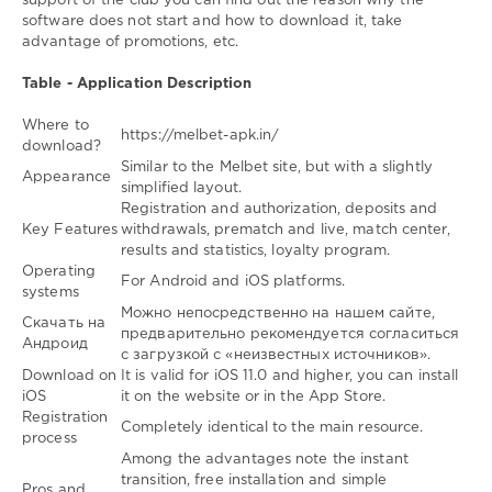
support of the club you can find out the reason why the
software does not start and how to download it, take
advantage of promotions, etc.
Table - Application Description
Where to
https://melbet-apk.in/
download?
Similar to the Melbet site, but with a slightly
Appearance
simplified layout.
Registration and authorization, deposits and
Key Features
withdrawals, prematch and live, match center,
results and statistics, loyalty program.
Operating
For Android and iOS platforms.
systems
Можно непосредственно на нашем сайте,
Скачать на
предварительно рекомендуется согласиться
Андроид
с загрузкой с «неизвестных источников».
Download on
It is valid for iOS 11.0 and higher, you can install
iOS
it on the website or in the App Store.
Registration
Completely identical to the main resource.
process
Among the advantages note the instant
transition, free installation and simple
Pros and